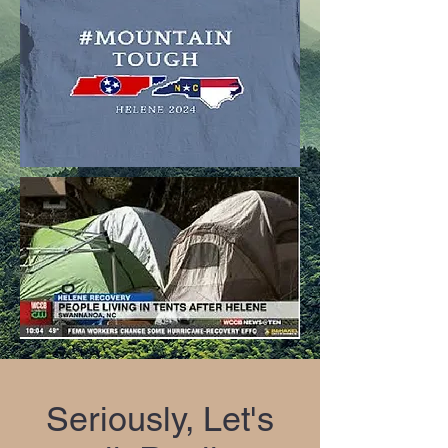
Seriously, Let's