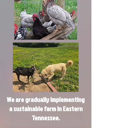
We are gradually implementing
a sustainable farm in Eastern
Tennessee.