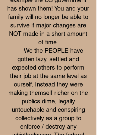
has shown them! You and your
family will no longer be able to
survive if major changes are
NOT made in a short amount
of time.
We the PEOPLE have
gotten lazy. settled and
expected others to perform
their job at the same level as
ourself. Instead they were
making themself richer on the
publics dime, legally
untouchable and conspiring
collectively as a group to
enforce / destroy any
whistleblowers. The federal