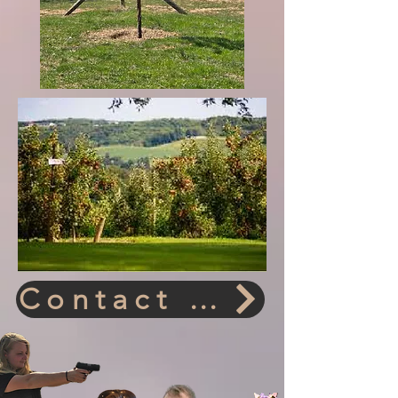
Contact Us