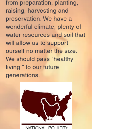
from preparation, planting,
raising, harvesting and
preservation. We have a
wonderful climate, plenty of
water resources and soil that
will allow us to support
ourself no matter the size.
We should pass "healthy
living " to our future
generations.