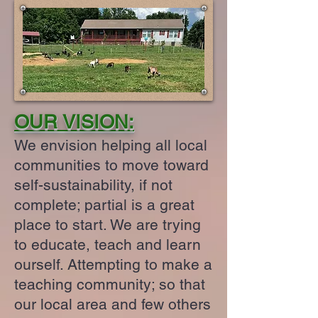
OUR VISION:
We envision helping all local
communities to move toward
self-sustainability, if not
complete; partial is a great
place to start. We are trying
to educate, teach and learn
ourself. Attempting to make a
teaching community; so that
our local area and few others