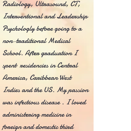
Radiology, Ultrasound, CT,
Interventional and Leadership
Psychologly before going to a
non-traditional Medical
School. After graduation I
spent residencies in Central
America, Caribbean West
Indies and the US. My passion
was infectious disease . I loved
administering medicine in
foreign and domestic third