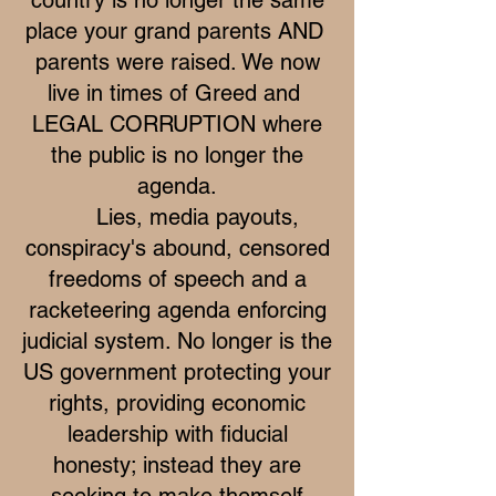
place your grand parents AND
parents were raised. We now
live in times of Greed and
LEGAL CORRUPTION where
the public is no longer the
agenda.
Lies, media payouts,
conspiracy's abound, censored
freedoms of speech and a
racketeering agenda enforcing
judicial system. No longer is the
US government protecting your
rights, providing economic
leadership with fiducial
honesty; instead they are
seeking to make themself