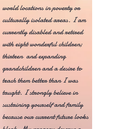
world locations in poverty or
culturally isolated areas. I am
currently disabled and retired
with eight wonderful children;
thirteen and expanding
grandchildren and a desire to
teach them better than I was
taught. I strongly believe in
sustaining yourself and family
because our current future looks
bleak. My progeny deserve a