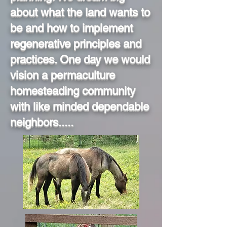
about what the land wants to
be and how to implement
regenerative principles and
practices. One day we would
vision a permaculture
homesteading community
with like minded dependable
neighbors.....