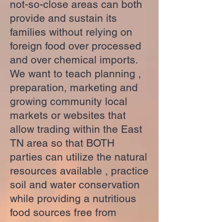
not-so-close areas can both
provide and sustain its
families without relying on
foreign food over processed
and over chemical imports.
We want to teach planning ,
preparation, marketing and
growing community local
markets or websites that
allow trading within the East
TN area so that BOTH
parties can utilize the natural
resources available , practice
soil and water conservation
while providing a nutritious
food sources free from