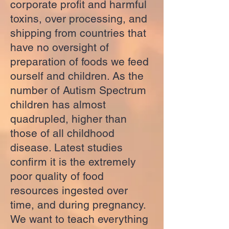
corporate profit and harmful
toxins, over processing, and
shipping from countries that
have no oversight of
preparation of foods we feed
ourself and children. As the
number of Autism Spectrum
children has almost
quadrupled, higher than
those of all childhood
disease. Latest studies
confirm it is the extremely
poor quality of food
resources ingested over
time, and during pregnancy.
We want to teach everything