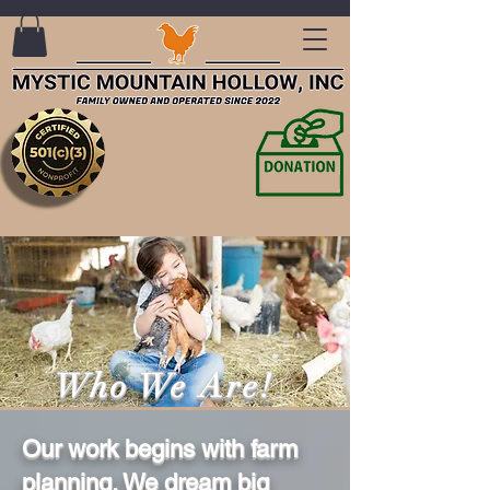
Who We Are!
Our work begins with farm
planning. We dream big