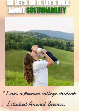
SO LET'S DO IT. LET'S TALK
ABOUT
SUSTAINABILITY
"I was a forever college student
; I studied Animal Science,