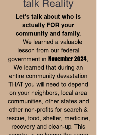
talk Reality
Let's talk about who is
actually FOR your
community and family.
We learned a valuable
lesson from our federal
November 2024
government in
,
We learned that during an
entire community devastation
THAT you will need to depend
on your neighbors, local area
communities, other states and
other non-profits for search &
rescue, food, shelter, medicine,
recovery and clean-up. This
country is no longer the same