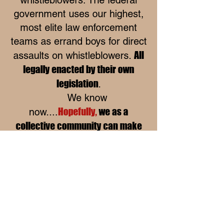
government uses our highest,
most elite law enforcement
teams as errand boys for direct
All
assaults on whistleblowers.
legally enacted by their own
legislation
.
We know
Hopefully,
we as a
now....
collective community can make
better decisions to take our local
governments into releasing the
corruption, unethical acts and
return public oversight as a full-
time existence. Everything
collective starts at the heart of a