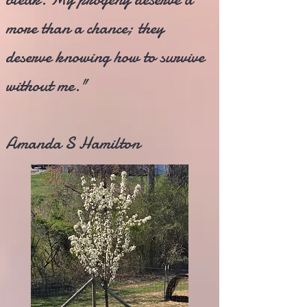
more than a chance; they
deserve knowing how to survive
without me."
Amanda S Hamilton