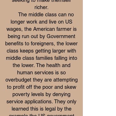
richer.
The middle class can no
longer work and live on US
wages, the American farmer is
being run out by Government
benefits to foreigners, the lower
class keeps getting larger with
middle class families falling into
the lower. The health and
human services is so
overbudget they are attempting
to profit off the poor and skew
poverty levels by denying
service applications. They only
learned this is legal by the
example the US government