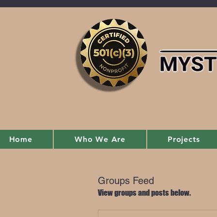
Home
Who We Are
Projects
Groups Feed
View groups and posts below.