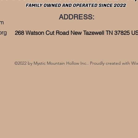
ADDRESS:
om
org
268 Watson Cut Road New Tazewell TN 37825 U
©2022 by Mystic Mountain Hollow Inc.. Proudly created with Wi