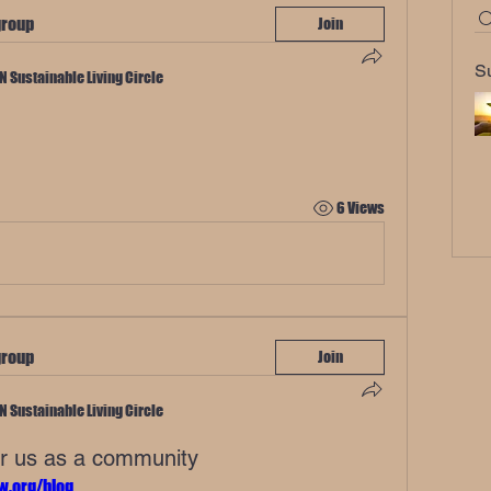
group
Join
S
TN Sustainable Living Circle
6 Views
group
Join
TN Sustainable Living Circle
or us as a community
w.org/blog