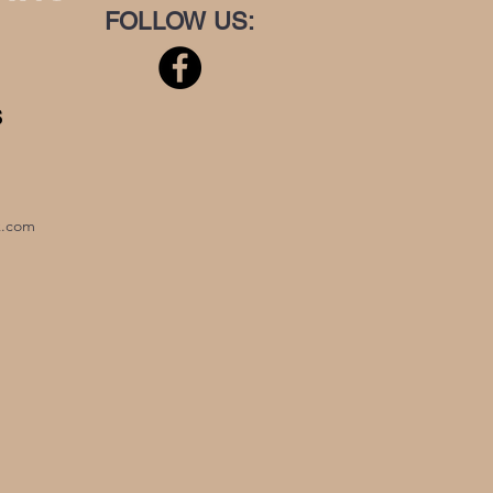
FOLLOW US:
S
x.com