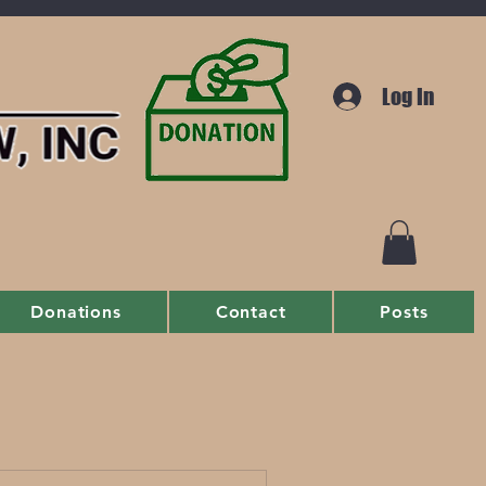
Log In
Donations
Contact
Posts