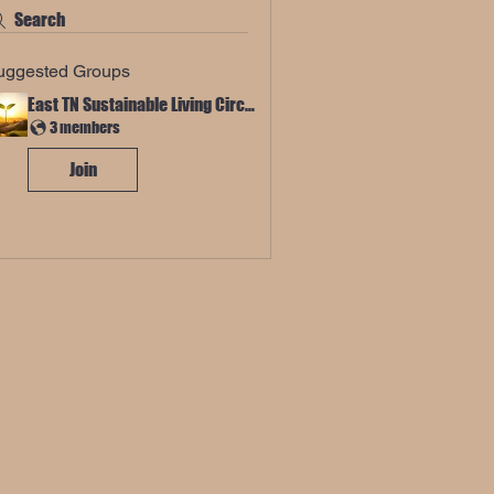
Search
uggested Groups
East TN Sustainable Living Circle
3 members
Join