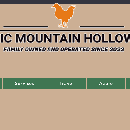
Services
Travel
Azure