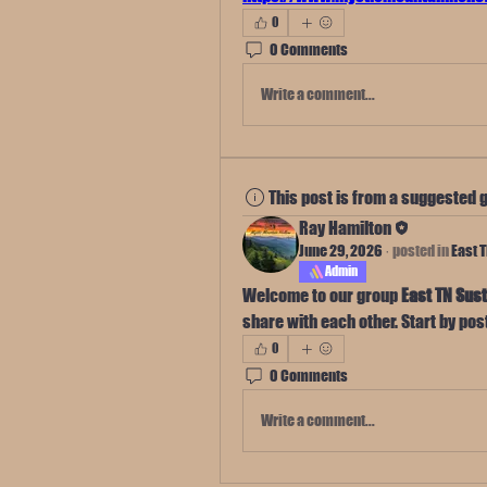
0
0 Comments
Write a comment...
This post is from a suggested 
Ray Hamilton
June 29, 2026
·
posted in
East 
Admin
Welcome to our group 
East TN Sust
share with each other. Start by pos
0
0 Comments
Write a comment...