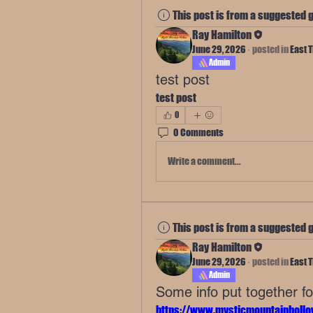
This post is from a suggested 
Ray Hamilton
June 29, 2026
·
posted in
East 
Admin
test post
test post
0
0 Comments
Write a comment...
This post is from a suggested 
Ray Hamilton
June 29, 2026
·
posted in
East 
Admin
Some info put together f
https://www.mysticmountainhollo