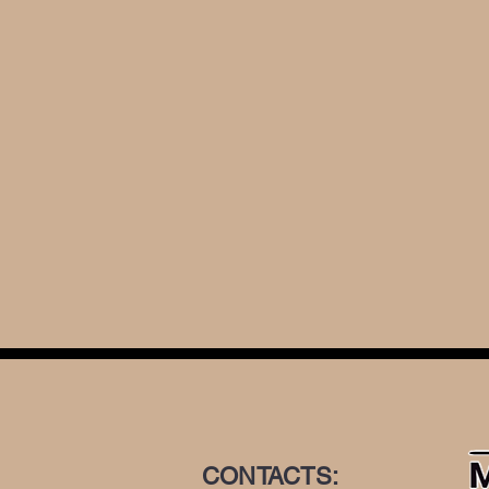
CONTACTS: