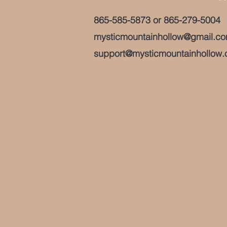
865-585-5873
or
865-279-5004
mysticmountainhollow@gmail.c
support@mysticmountainhollow.