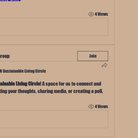
4 Views
group
Join
TN Sustainable Living Circle
ainable Living Circle
! A space for us to connect and 
ting your thoughts, sharing media, or creating a poll.
4 Views