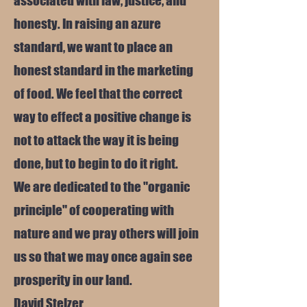
associated with law, justice, and
honesty. In raising an azure
standard, we want to place an
honest standard in the marketing
of food. We feel that the correct
way to effect a positive change is
not to attack the way it is being
done, but to begin to do it right.
We are dedicated to the "organic
principle" of cooperating with
nature and we pray others will join
us so that we may once again see
prosperity in our land.
David Stelzer