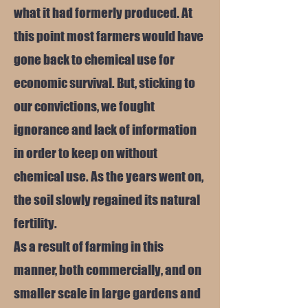
what it had formerly produced. At
this point most farmers would have
gone back to chemical use for
economic survival. But, sticking to
our convictions, we fought
ignorance and lack of information
in order to keep on without
chemical use. As the years went on,
the soil slowly regained its natural
fertility.
As a result of farming in this
manner, both commercially, and on
smaller scale in large gardens and