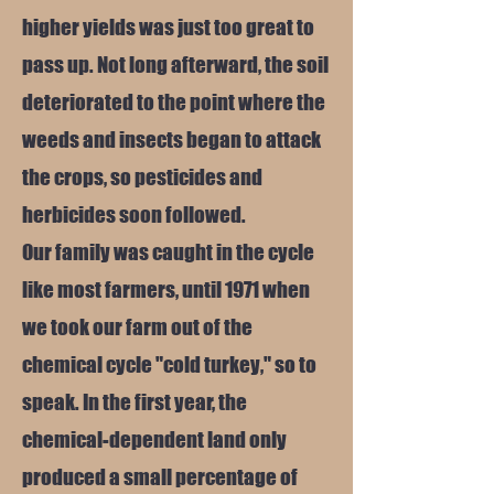
higher yields was just too great to
pass up. Not long afterward, the soil
deteriorated to the point where the
weeds and insects began to attack
the crops, so pesticides and
herbicides soon followed.
Our family was caught in the cycle
like most farmers, until 1971 when
we took our farm out of the
chemical cycle "cold turkey," so to
speak. In the first year, the
chemical-dependent land only
produced a small percentage of