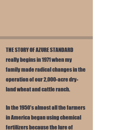
THE STORY OF AZURE STANDARD
really begins in 1971 when my
family made radical changes in the
operation of our 2,000-acre dry-
land wheat and cattle ranch.
In the 1950's almost all the farmers
in America began using chemical
fertilizers because the lure of