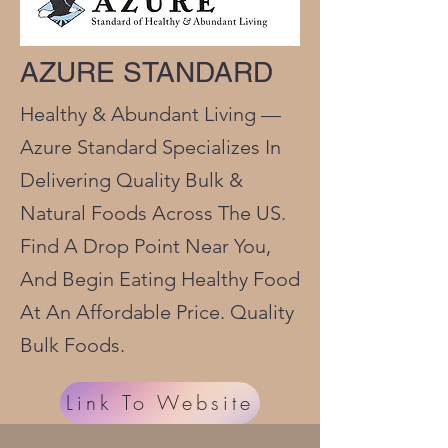
AZURE STANDARD
Healthy & Abundant Living —
Azure Standard Specializes In
Delivering Quality Bulk &
Natural Foods Across The US.
Find A Drop Point Near You,
And Begin Eating Healthy Food
At An Affordable Price. Quality
Bulk Foods.
Link To Website