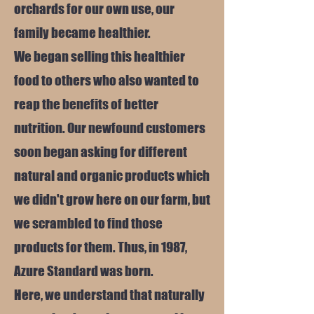
orchards for our own use, our
family became healthier.
We began selling this healthier
food to others who also wanted to
reap the benefits of better
nutrition. Our newfound customers
soon began asking for different
natural and organic products which
we didn't grow here on our farm, but
we scrambled to find those
products for them. Thus, in 1987,
Azure Standard was born.
Here, we understand that naturally