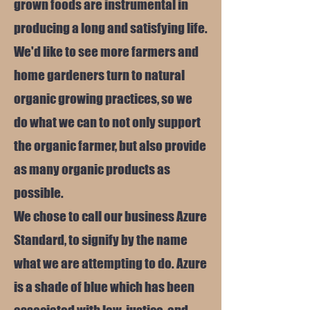
grown foods are instrumental in
producing a long and satisfying life.
We'd like to see more farmers and
home gardeners turn to natural
organic growing practices, so we
do what we can to not only support
the organic farmer, but also provide
as many organic products as
possible.
We chose to call our business Azure
Standard, to signify by the name
what we are attempting to do. Azure
is a shade of blue which has been