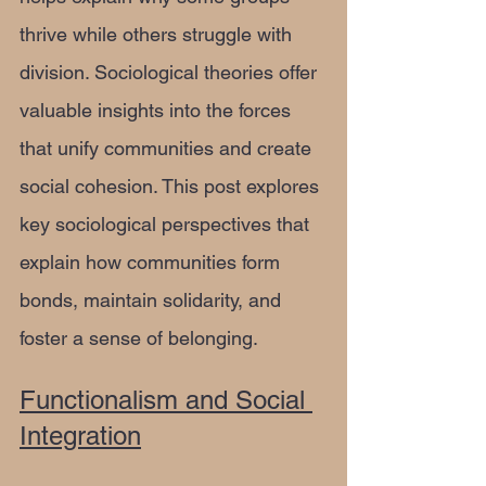
thrive while others struggle with 
division. Sociological theories offer 
valuable insights into the forces 
that unify communities and create 
social cohesion. This post explores 
key sociological perspectives that 
explain how communities form 
bonds, maintain solidarity, and 
foster a sense of belonging.
Functionalism and Social 
Integration