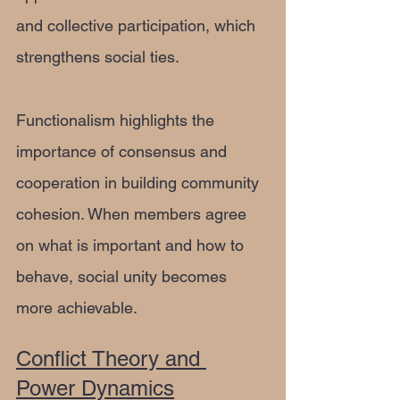
and collective participation, which 
strengthens social ties.
Functionalism highlights the 
importance of consensus and 
cooperation in building community 
cohesion. When members agree 
on what is important and how to 
behave, social unity becomes 
more achievable.
Conflict Theory and 
Power Dynamics