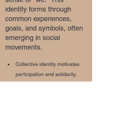
identity forms through 
common experiences, 
goals, and symbols, often 
emerging in social 
movements.
Collective identity motivates 
participation and solidarity.
It helps communities define 
themselves against outsiders 
or challenges.
Social movements like civil 
rights or environmental 