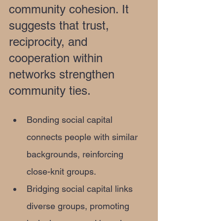
community cohesion. It 
suggests that trust, 
reciprocity, and 
cooperation within 
networks strengthen 
community ties.
Bonding social capital 
connects people with similar 
backgrounds, reinforcing 
close-knit groups.
Bridging social capital links 
diverse groups, promoting 