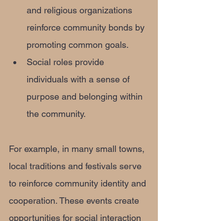
and religious organizations 
reinforce community bonds by 
promoting common goals.
Social roles provide 
individuals with a sense of 
purpose and belonging within 
the community.
For example, in many small towns, 
local traditions and festivals serve 
to reinforce community identity and 
cooperation. These events create 
opportunities for social interaction 