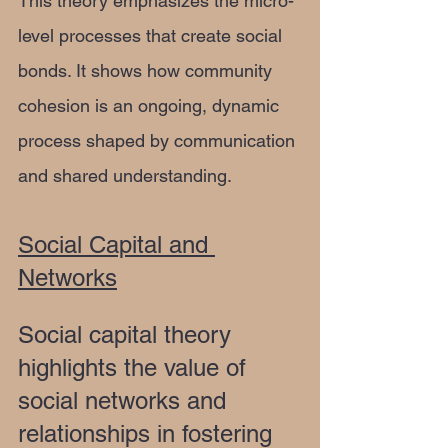
This theory emphasizes the micro-
level processes that create social 
bonds. It shows how community 
cohesion is an ongoing, dynamic 
process shaped by communication 
and shared understanding.
Social Capital and 
Networks
Social capital theory 
highlights the value of 
social networks and 
relationships in fostering 