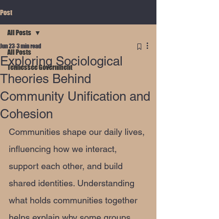
Post
All Posts
Jun 23
3 min read
All Posts
Exploring Sociological
Tennessee Government
Theories Behind
Community Unification and
Cohesion
Communities shape our daily lives, 
influencing how we interact, 
support each other, and build 
shared identities. Understanding 
what holds communities together 
helps explain why some groups 