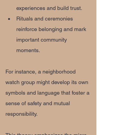
experiences and build trust.
Rituals and ceremonies 
reinforce belonging and mark 
important community 
moments.
For instance, a neighborhood 
watch group might develop its own 
symbols and language that foster a 
sense of safety and mutual 
responsibility.