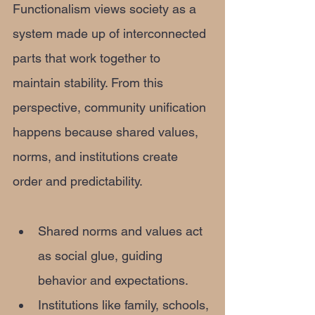
Functionalism views society as a 
system made up of interconnected 
parts that work together to 
maintain stability. From this 
perspective, community unification 
happens because shared values, 
norms, and institutions create 
order and predictability.
Shared norms and values act 
as social glue, guiding 
behavior and expectations.
Institutions like family, schools, 