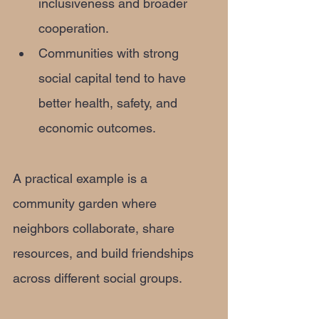
inclusiveness and broader 
cooperation.
Communities with strong 
social capital tend to have 
better health, safety, and 
economic outcomes.
A practical example is a 
community garden where 
neighbors collaborate, share 
resources, and build friendships 
across different social groups.