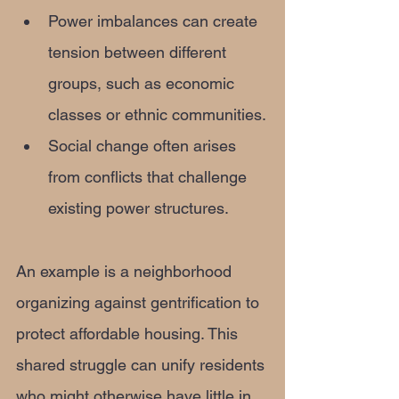
Power imbalances can create 
tension between different 
groups, such as economic 
classes or ethnic communities.
Social change often arises 
from conflicts that challenge 
existing power structures.
An example is a neighborhood 
organizing against gentrification to 
protect affordable housing. This 
shared struggle can unify residents 
who might otherwise have little in 