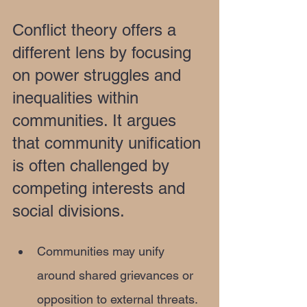
Conflict theory offers a 
different lens by focusing 
on power struggles and 
inequalities within 
communities. It argues 
that community unification 
is often challenged by 
competing interests and 
social divisions.
Communities may unify 
around shared grievances or 
opposition to external threats.