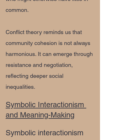
common.
Conflict theory reminds us that 
community cohesion is not always 
harmonious. It can emerge through 
resistance and negotiation, 
reflecting deeper social 
inequalities.
Symbolic Interactionism 
and Meaning-Making
Symbolic interactionism 