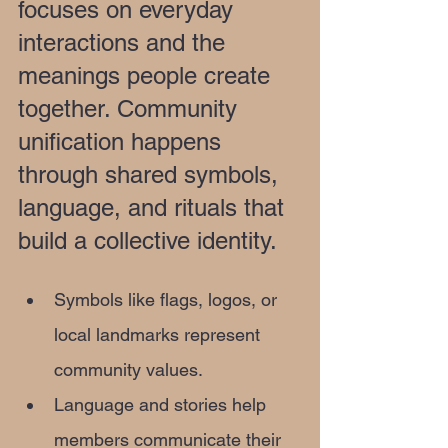
focuses on everyday 
interactions and the 
meanings people create 
together. Community 
unification happens 
through shared symbols, 
language, and rituals that 
build a collective identity.
Symbols like flags, logos, or 
local landmarks represent 
community values.
Language and stories help 
members communicate their 