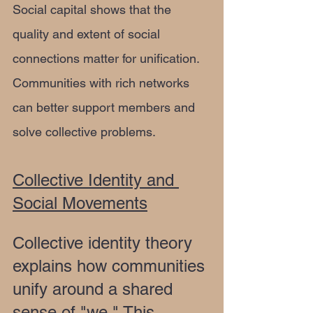
Social capital shows that the 
quality and extent of social 
connections matter for unification. 
Communities with rich networks 
can better support members and 
solve collective problems.
Collective Identity and 
Social Movements
Collective identity theory 
explains how communities 
unify around a shared 
sense of "we." This 