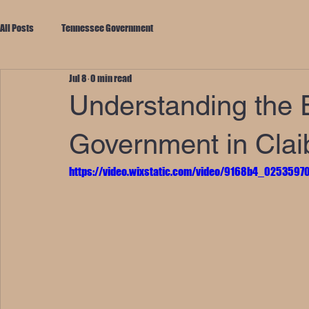
All Posts
Tennessee Government
Jul 8
0 min read
Understanding the E
Government in Clai
https://video.wixstatic.com/video/9168b4_02535