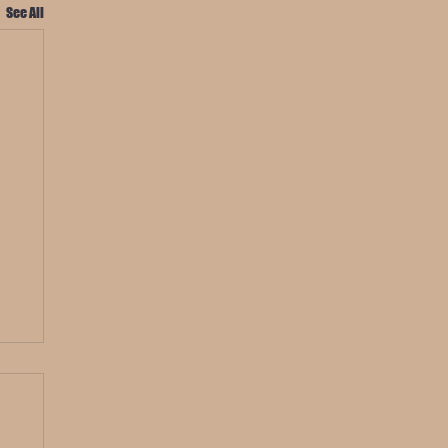
See All