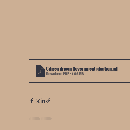
Citizen driven Government ideation
.pdf
Download PDF • 1.66MB