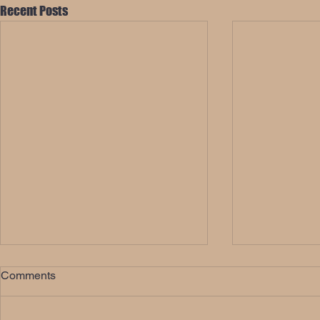
Recent Posts
Comments